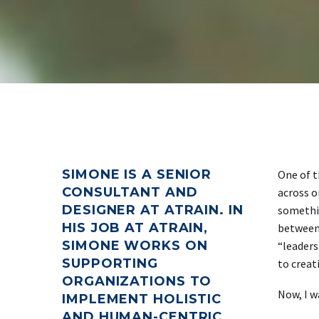
SIMONE IS A SENIOR
One of t
CONSULTANT AND
across o
DESIGNER AT ATRAIN. IN
somethin
HIS JOB AT ATRAIN,
between 
SIMONE WORKS ON
“leaders
SUPPORTING
to creat
ORGANIZATIONS TO
Now, I w
IMPLEMENT HOLISTIC
AND HUMAN-CENTRIC