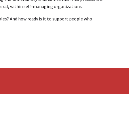
neral, within self-managing organizations.
roles? And how ready is it to support people who