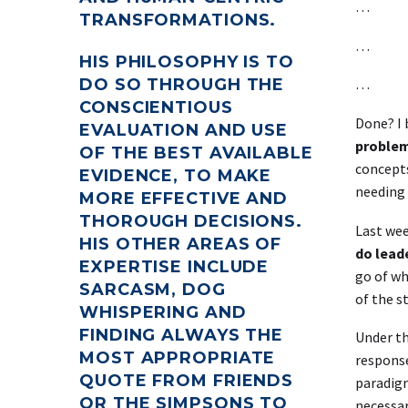
…
TRANSFORMATIONS.
…
HIS PHILOSOPHY IS TO
…
DO SO THROUGH THE
CONSCIENTIOUS
Done? I 
EVALUATION AND USE
proble
OF THE BEST AVAILABLE
concepts
EVIDENCE, TO MAKE
needing 
MORE EFFECTIVE AND
THOROUGH DECISIONS.
Last wee
HIS OTHER AREAS OF
do leade
EXPERTISE INCLUDE
go of wh
SARCASM, DOG
of the s
WHISPERING AND
FINDING ALWAYS THE
Under th
MOST APPROPRIATE
response
QUOTE FROM FRIENDS
paradigm
OR THE SIMPSONS TO
necessar