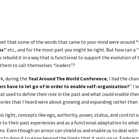
bet that some of the words that came to your mind were around
“
ms”
etc., and for the most part you might be right. But how can a “
 rebuild it in a way that is functional to support the evolution of 
them to call themselves “leaders”?
k, during the
Teal Around The World Conference
, I had the chan
rs have to let go of in order to enable self-organization?
”. I
at used to define their role in the past and what could enable the
tories that I heard were about growing and expanding rather than le
is light, concepts like ego, authority, power, status, and control
 to their past experiences and as a functional adaptation to what
s. Even though an armor can shield us and enable us to deal wit
y to drop it to grow beyond the limits that it puts on us. Embracin