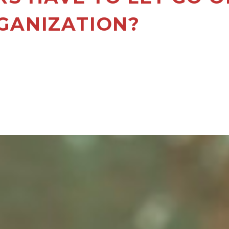
GANIZATION?