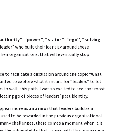
authority”
,
“power”
,
“status”
,
“ego”
,
“solving
leader” who built their identity around these
their organizations, that will eventually stop
ce to facilitate a discussion around the topic “
what
 wanted to explore what it means for “leaders” to let
m to walk this path. I was so excited to see that most
tting go of pieces of leaders’ past identity.
 appear more as
an armor
that leaders build as a
 used to be rewarded in the previous organizational
h many challenges, there comes a moment when it is
g the vulnerability that comes with this process is a