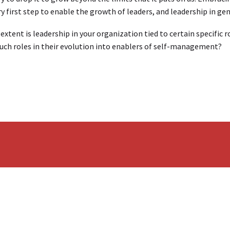
y first step to enable the growth of leaders, and leadership in ge
extent is leadership in your organization tied to certain specific 
uch roles in their evolution into enablers of self-management?