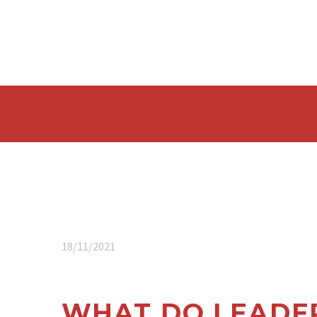
18/11/2021
WHAT DO LEADER