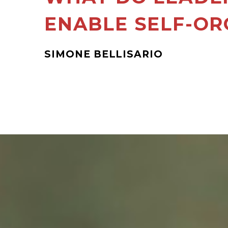
ENABLE SELF-OR
SIMONE BELLISARIO