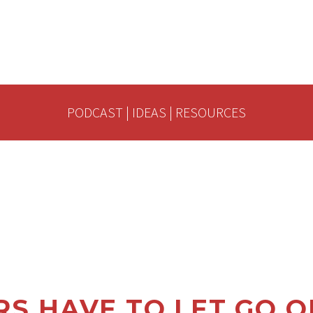
PODCAST
|
IDEAS
|
RESOURCES
S HAVE TO LET GO O