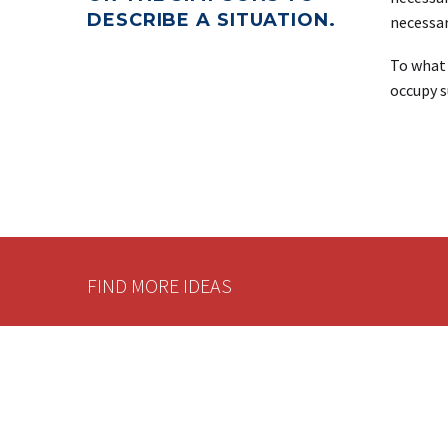
DESCRIBE A SITUATION.
necessar
To what 
occupy s
FIND MORE IDEAS