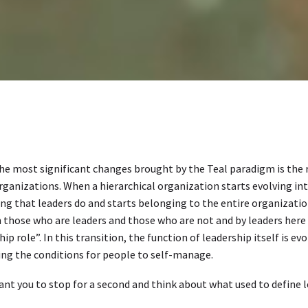
he most significant changes brought by the Teal paradigm is the ro
rganizations. When a hierarchical organization starts evolving i
g that leaders do and starts belonging to the entire organization
those who are leaders and those who are not and by leaders here
hip role”. In this transition, the function of leadership itself is
ing the conditions for people to self-manage.
ant you to stop for a second and think about what used to define 