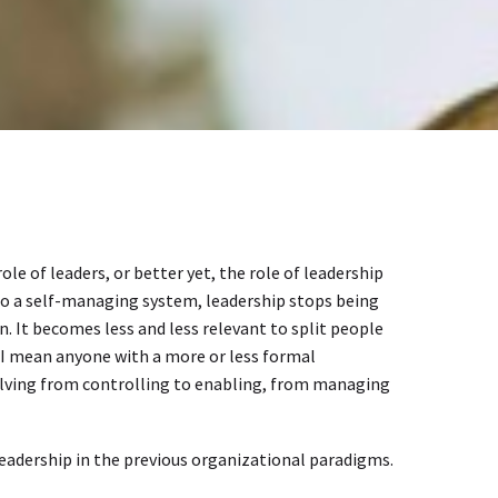
le of leaders, or better yet, the role of leadership
nto a self-managing system, leadership stops being
. It becomes less and less relevant to split people
 I mean anyone with a more or less formal
 evolving from controlling to enabling, from managing
leadership in the previous organizational paradigms.